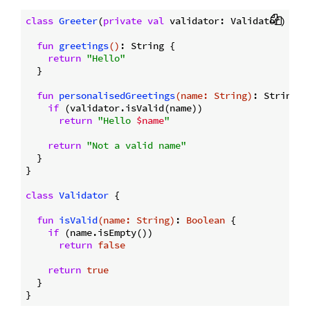
class
Greeter
(
private
val
 validator: Validator) {

fun
greetings
()
: String {

return
"Hello"
  }

fun
personalisedGreetings
(name: 
String
)
: String {

if
 (validator.isValid(name))

return
"Hello 
$name
"
return
"Not a valid name"
  }

}

class
Validator
{

fun
isValid
(name: 
String
)
: 
Boolean
 {

if
 (name.isEmpty())

return
false
return
true
  }
