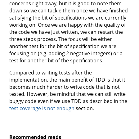
concerns right away, but it is good to note them
down so we can tackle them once we have finished
satisfying the bit of specifications we are currently
working on. Once we are happy with the quality of
the code we have just written, we can restart the
three steps process. The focus will be either
another test for the bit of specification we are
focusing on (e.g. adding 2 negative integers) or a
test for another bit of the specifications.
Compared to writing tests after the
implementation, the main benefit of TDD is that it
becomes much harder to write code that is not
tested. However, be mindful that we can still write
buggy code even if we use TDD as described in the
test coverage is not enough
section.
Recommended reads