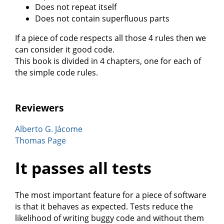
Does not repeat itself
Does not contain superfluous parts
If a piece of code respects all those 4 rules then we
can consider it good code.
This book is divided in 4 chapters, one for each of
the simple code rules.
Reviewers
Alberto G. Jácome
Thomas Page
It passes all tests
The most important feature for a piece of software
is that it behaves as expected. Tests reduce the
likelihood of writing buggy code and without them