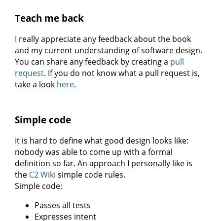
Teach me back
I really appreciate any feedback about the book
and my current understanding of software design.
You can share any feedback by creating a
pull
request
. If you do not know what a pull request is,
take a look
here
.
Simple code
It is hard to define what good design looks like:
nobody was able to come up with a formal
definition so far. An approach I personally like is
the
C2 Wiki
simple code rules.
Simple code:
Passes all tests
Expresses intent