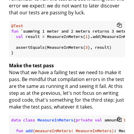
error we expect: we do not want to later discover
that our tests are passing by luck.
@Test
fun
 `summing 1 meter and 2 meters returns 3 meters`
val
 result = MeasureInMeters(
1
).add(MeasureInMete
  assertEquals(MeasureInMeters(
3
), result)

Make the test pass
Now that we have a failing test we need to make it
pass. Be mindful that compilation errors in the test
are the same as running it and seeing it fail. At this
step as at the previous, let's not focus on writing
good code, that's something for the third step: just
make the test pass, whatever it takes.
data
class
MeasureInMeters
(
private
val
 amount: 
Int
)
fun
add
(measureInMeters: 
MeasureInMeters
)
: Measur