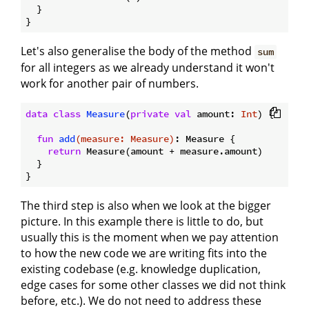
  }

Let's also generalise the body of the method
sum
for all integers as we already understand it won't
work for another pair of numbers.
data
class
Measure
(
private
val
 amount: 
Int
) {

fun
add
(measure: 
Measure
)
: Measure {

return
 Measure(amount + measure.amount)

  }

The third step is also when we look at the bigger
picture. In this example there is little to do, but
usually this is the moment when we pay attention
to how the new code we are writing fits into the
existing codebase (e.g. knowledge duplication,
edge cases for some other classes we did not think
before, etc.). We do not need to address these