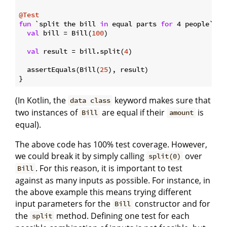
@Test
fun
 `split the bill 
in
 equal parts 
for
 4 people`
()
 {
val
 bill = Bill(
100
)

val
 result = bill.split(
4
)

  assertEquals(Bill(
25
), result)

(In Kotlin, the
keyword makes sure that
data class
two instances of
are equal if their
is
Bill
amount
equal).
The above code has 100% test coverage. However,
we could break it by simply calling
over
split(0)
. For this reason, it is important to test
Bill
against as many inputs as possible. For instance, in
the above example this means trying different
input parameters for the
constructor and for
Bill
the
method. Defining one test for each
split