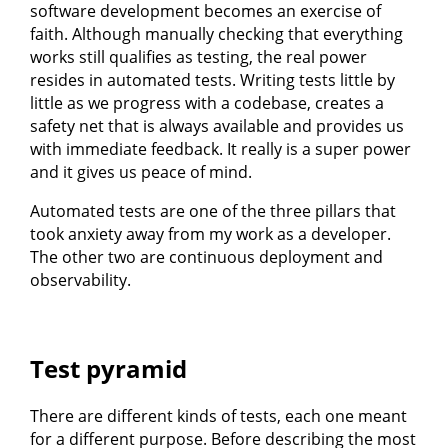
software development becomes an exercise of
faith. Although manually checking that everything
works still qualifies as testing, the real power
resides in automated tests. Writing tests little by
little as we progress with a codebase, creates a
safety net that is always available and provides us
with immediate feedback. It really is a super power
and it gives us peace of mind.
Automated tests are one of the three pillars that
took anxiety away from my work as a developer.
The other two are continuous deployment and
observability.
Test pyramid
There are different kinds of tests, each one meant
for a different purpose. Before describing the most