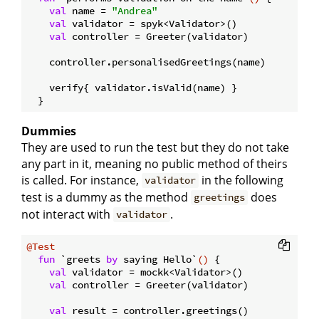
val
 name = 
"Andrea"
val
 validator = spyk<Validator>()

val
 controller = Greeter(validator)

    controller.personalisedGreetings(name)

    verify{ validator.isValid(name) }

Dummies
They are used to run the test but they do not take
any part in it, meaning no public method of theirs
is called. For instance,
in the following
validator
test is a dummy as the method
does
greetings
not interact with
.
validator
@Test
fun
 `greets 
by
 saying Hello`
()
 {

val
 validator = mockk<Validator>()

val
 controller = Greeter(validator)

val
 result = controller.greetings()
