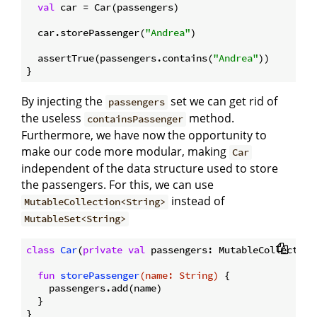
val
 car = Car(passengers)

  car.storePassenger(
"Andrea"
)

  assertTrue(passengers.contains(
"Andrea"
))

By injecting the
set we can get rid of
passengers
the useless
method.
containsPassenger
Furthermore, we have now the opportunity to
make our code more modular, making
Car
independent of the data structure used to store
the passengers. For this, we can use
instead of
MutableCollection<String>
MutableSet<String>
class
Car
(
private
val
 passengers: MutableCollection<
fun
storePassenger
(name: 
String
)
 {

    passengers.add(name)

  }
