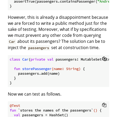
  assertTrue(passengers.containsPassenger(
"Andrea"
))
However, this is already a disappointment because
we are forced to write a public method just for the
sake of testing. Moreover, what if by specifications
we must prevent any other code from querying
about its passengers? The solution can be to
Car
inject the
set at construction time.
passengers
class
Car
(
private
val
 passengers: MutableSet<String>
fun
storePassenger
(name: 
String
)
 {

    passengers.add(name)

  }

Now we can test as follows.
@Test
fun
 `stores the names of the passengers`
()
 {

val
 passengers = HashSet()
