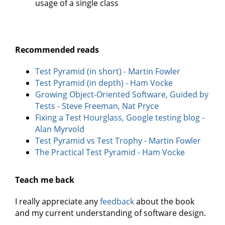
usage of a single class
Recommended reads
Test Pyramid (in short) - Martin Fowler
Test Pyramid (in depth) - Ham Vocke
Growing Object-Oriented Software, Guided by
Tests - Steve Freeman, Nat Pryce
Fixing a Test Hourglass, Google testing blog -
Alan Myrvold
Test Pyramid vs Test Trophy - Martin Fowler
The Practical Test Pyramid - Ham Vocke
Teach me back
I really appreciate any
feedback
about the book
and my current understanding of software design.