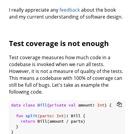
I really appreciate any
feedback
about the book
and my current understanding of software design.
Test coverage is not enough
Test coverage measures how much code in a
codebase is invoked when we run all tests.
However, it is not a measure of quality of the tests.
This means a codebase with 100% of coverage can
still be full of bugs. Let's take as example the
following code.
data
class
Bill
(
private
val
 amount: 
Int
) {

fun
split
(parts: 
Int
)
: Bill {

return
 Bill(amount / parts)

  }

}
