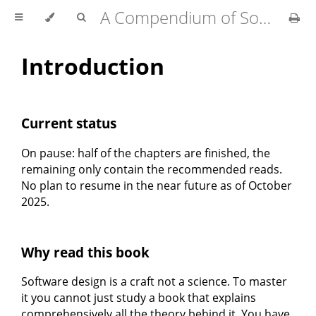
A Compendium of Software Design
Introduction
Current status
On pause: half of the chapters are finished, the
remaining only contain the recommended reads.
No plan to resume in the near future as of October
2025.
Why read this book
Software design is a craft not a science. To master
it you cannot just study a book that explains
comprehensively all the theory behind it. You have