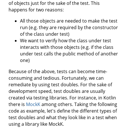
of objects just for the sake of the test. This
happens for two reasons:
All those objects are needed to make the test
run (e.g. they are required by the constructor
of the class under test)
We want to verify how the class under test
interacts with those objects (e.g. if the class
under test calls the public method of another
one)
Because of the above, tests can become time-
consuming and tedious. Fortunately, we can
remediate by using test doubles. For the sake of
development speed, test doubles are usually
created via testing libraries. For instance, in Kotlin
there is
MockK
among others. Taking the following
code as example, let's define the different types of
test doubles and what they look like in a test when
using a library like MockK.