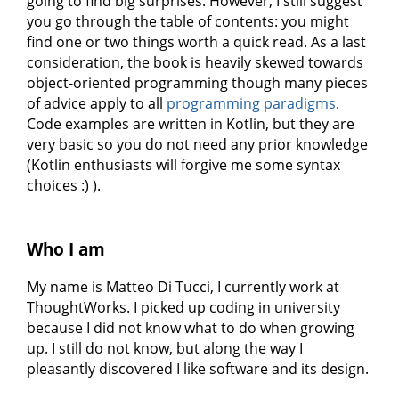
going to find big surprises. However, I still suggest
you go through the table of contents: you might
find one or two things worth a quick read. As a last
consideration, the book is heavily skewed towards
object-oriented programming though many pieces
of advice apply to all
programming paradigms
.
Code examples are written in Kotlin, but they are
very basic so you do not need any prior knowledge
(Kotlin enthusiasts will forgive me some syntax
choices :) ).
Who I am
My name is Matteo Di Tucci, I currently work at
ThoughtWorks. I picked up coding in university
because I did not know what to do when growing
up. I still do not know, but along the way I
pleasantly discovered I like software and its design.