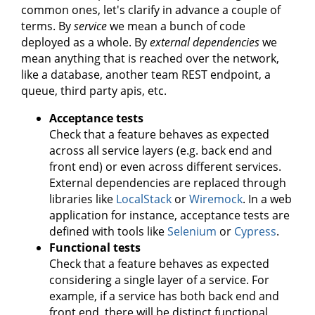
common ones, let's clarify in advance a couple of
terms. By
service
we mean a bunch of code
deployed as a whole. By
external dependencies
we
mean anything that is reached over the network,
like a database, another team REST endpoint, a
queue, third party apis, etc.
Acceptance tests
Check that a feature behaves as expected
across all service layers (e.g. back end and
front end) or even across different services.
External dependencies are replaced through
libraries like
LocalStack
or
Wiremock
. In a web
application for instance, acceptance tests are
defined with tools like
Selenium
or
Cypress
.
Functional tests
Check that a feature behaves as expected
considering a single layer of a service. For
example, if a service has both back end and
front end, there will be distinct functional