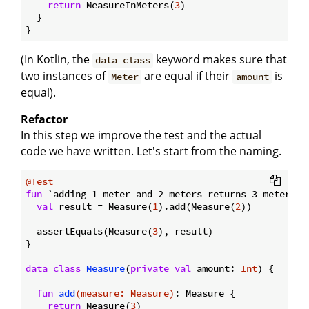
return
 MeasureInMeters(
3
)

  }

(In Kotlin, the
keyword makes sure that
data class
two instances of
are equal if their
is
Meter
amount
equal).
Refactor
In this step we improve the test and the actual
code we have written. Let's start from the naming.
@Test
fun
 `adding 1 meter and 2 meters returns 3 meters`
(
val
 result = Measure(
1
).add(Measure(
2
))

  assertEquals(Measure(
3
), result)

}

data
class
Measure
(
private
val
 amount: 
Int
) {

fun
add
(measure: 
Measure
)
: Measure {

return
 Measure(
3
)
