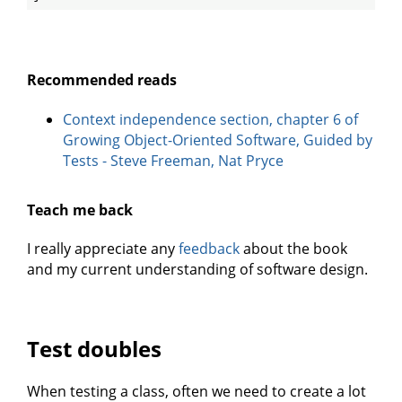
Recommended reads
Context independence section, chapter 6 of
Growing Object-Oriented Software, Guided by
Tests - Steve Freeman, Nat Pryce
Teach me back
I really appreciate any
feedback
about the book
and my current understanding of software design.
Test doubles
When testing a class, often we need to create a lot