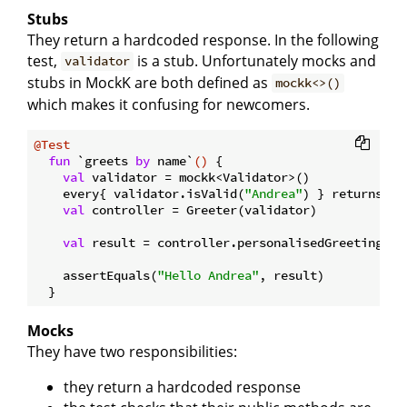
Stubs
They return a hardcoded response. In the following
test,
is a stub. Unfortunately mocks and
validator
stubs in MockK are both defined as
mockk<>()
which makes it confusing for newcomers.
@Test
fun
 `greets 
by
 name`
()
 {

val
 validator = mockk<Validator>()

    every{ validator.isValid(
"Andrea"
) } returns 
tr
val
 controller = Greeter(validator)

val
 result = controller.personalisedGreetings(
"
    assertEquals(
"Hello Andrea"
, result)

Mocks
They have two responsibilities:
they return a hardcoded response