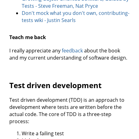
Tests - Steve Freeman, Nat Pryce
Don't mock what you don't own, contributing-
tests wiki - Justin Searls
Teach me back
I really appreciate any
feedback
about the book
and my current understanding of software design.
Test driven development
Test driven development (TDD) is an approach to
development where tests are written before the
actual code. The core of TDD is a three-step
process:
Write a failing test