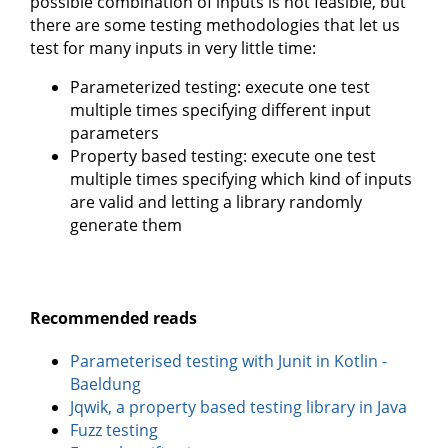
possible combination of inputs is not feasible, but
there are some testing methodologies that let us
test for many inputs in very little time:
Parameterized testing: execute one test
multiple times specifying different input
parameters
Property based testing: execute one test
multiple times specifying which kind of inputs
are valid and letting a library randomly
generate them
Recommended reads
Parameterised testing with Junit in Kotlin -
Baeldung
Jqwik, a property based testing library in Java
Fuzz testing