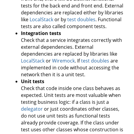
tests for the back end and front end. External
dependencies are replaced either by libraries
like
LocalStack
or by
test doubles
. Functional
tests are also called component tests.
Integration tests
Check that a service integrates correctly with
external dependencies. External
dependencies are replaced by libraries like
LocalStack
or
Wiremock
. If
test doubles
are
implemented in code without accessing the
network then it is a unit test.
Unit tests
Check that code inside one class behaves as
expected. Unit tests are most valuable when
testing business logic: if a class is just a
delegator
or just coordinates other classes,
do not use unit tests as functional tests
already provide coverage. If the class under
test uses other classes whose construction is