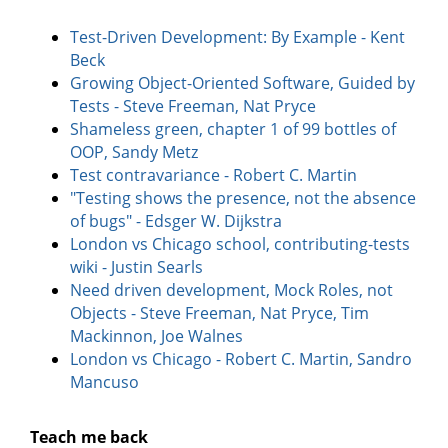
Test-Driven Development: By Example - Kent
Beck
Growing Object-Oriented Software, Guided by
Tests - Steve Freeman, Nat Pryce
Shameless green, chapter 1 of 99 bottles of
OOP, Sandy Metz
Test contravariance - Robert C. Martin
"Testing shows the presence, not the absence
of bugs" - Edsger W. Dijkstra
London vs Chicago school, contributing-tests
wiki - Justin Searls
Need driven development, Mock Roles, not
Objects - Steve Freeman, Nat Pryce, Tim
Mackinnon, Joe Walnes
London vs Chicago - Robert C. Martin, Sandro
Mancuso
Teach me back