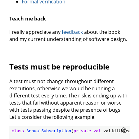
Formal verification
Teach me back
I really appreciate any
feedback
about the book
and my current understanding of software design.
Tests must be reproducible
A test must not change throughout different
executions, otherwise we would be running a
different test every time. The risk is ending up with
tests that fail without apparent reason or worse
with tests passing despite the presence of bugs.
Let's consider the following example.
class
AnnualSubscription
(
private
val
 validityYear: 