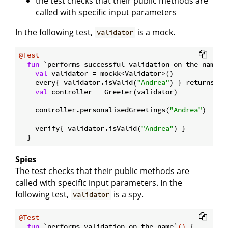
the test checks that their public methods are
called with specific input parameters
In the following test,
is a mock.
validator
@Test
fun
 `performs successful validation on the name`
(
val
 validator = mockk<Validator>()

    every{ validator.isValid(
"Andrea"
) } returns 
tr
val
 controller = Greeter(validator)

    controller.personalisedGreetings(
"Andrea"
)

    verify{ validator.isValid(
"Andrea"
) }

Spies
The test checks that their public methods are
called with specific input parameters. In the
following test,
is a spy.
validator
@Test
fun
 `performs validation on the name`
()
 {
