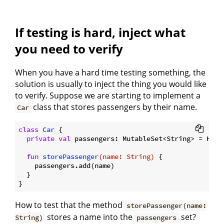
If testing is hard, inject what
you need to verify
When you have a hard time testing something, the
solution is usually to inject the thing you would like
to verify. Suppose we are starting to implement a
class that stores passengers by their name.
Car
class
Car
{

private
val
 passengers: MutableSet<String> = HashS
fun
storePassenger
(name: 
String
)
 {

    passengers.add(name)

  }

How to test that the method
storePassenger(name:
stores a name into the
set?
String)
passengers