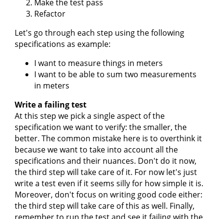
Make the test pass
Refactor
Let's go through each step using the following
specifications as example:
I want to measure things in meters
I want to be able to sum two measurements
in meters
Write a failing test
At this step we pick a single aspect of the
specification we want to verify: the smaller, the
better. The common mistake here is to overthink it
because we want to take into account all the
specifications and their nuances. Don't do it now,
the third step will take care of it. For now let's just
write a test even if it seems silly for how simple it is.
Moreover, don't focus on writing good code either:
the third step will take care of this as well. Finally,
remember to run the test and see it failing with the