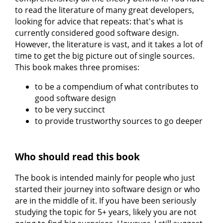
to read the literature of many great developers,
looking for advice that repeats: that's what is
currently considered good software design.
However, the literature is vast, and it takes a lot of
time to get the big picture out of single sources.
This book makes three promises:
to be a compendium of what contributes to
good software design
to be very succinct
to provide trustworthy sources to go deeper
Who should read this book
The book is intended mainly for people who just
started their journey into software design or who
are in the middle of it. If you have been seriously
studying the topic for 5+ years, likely you are not