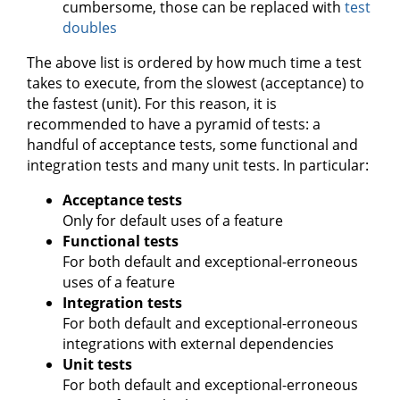
cumbersome, those can be replaced with
test
doubles
The above list is ordered by how much time a test
takes to execute, from the slowest (acceptance) to
the fastest (unit). For this reason, it is
recommended to have a pyramid of tests: a
handful of acceptance tests, some functional and
integration tests and many unit tests. In particular:
Acceptance tests
Only for default uses of a feature
Functional tests
For both default and exceptional-erroneous
uses of a feature
Integration tests
For both default and exceptional-erroneous
integrations with external dependencies
Unit tests
For both default and exceptional-erroneous