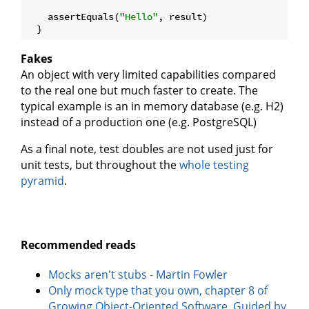
    assertEquals(
"Hello"
, result)

Fakes
An object with very limited capabilities compared
to the real one but much faster to create. The
typical example is an in memory database (e.g. H2)
instead of a production one (e.g. PostgreSQL)
As a final note, test doubles are not used just for
unit tests, but throughout the
whole testing
pyramid
.
Recommended reads
Mocks aren't stubs - Martin Fowler
Only mock type that you own, chapter 8 of
Growing Object-Oriented Software, Guided by