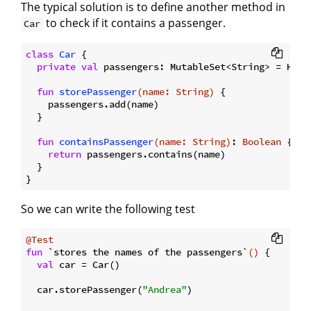
The typical solution is to define another method in
to check if it contains a passenger.
Car
class
Car
{

private
val
 passengers: MutableSet<String> = HashS
fun
storePassenger
(name: 
String
)
 {

    passengers.add(name)

  }

fun
containsPassenger
(name: 
String
)
: 
Boolean
 { 

return
 passengers.contains(name)

  }

So we can write the following test
@Test
fun
 `stores the names of the passengers`
()
 {

val
 car = Car()

  car.storePassenger(
"Andrea"
)
