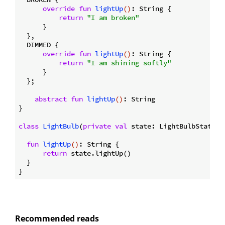
override
fun
lightUp
()
: String {

return
"I am broken"
      }

  },

  DIMMED {

override
fun
lightUp
()
: String {

return
"I am shining softly"
      }

  };

abstract
fun
lightUp
()
: String

}

class
LightBulb
(
private
val
 state: LightBulbState) {
fun
lightUp
()
: String {

return
 state.lightUp()

  }

Recommended reads