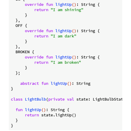
override
fun
lightUp
()
: String {

return
"I am shining"
      }

  },

  OFF {

override
fun
lightUp
()
: String {

return
"I am dark"
      }

  },

  BROKEN {

override
fun
lightUp
()
: String {

return
"I am broken"
      }

  };

abstract
fun
lightUp
()
: String

}

class
LightBulb
(
private
val
 state: LightBulbState) {
fun
lightUp
()
: String {

return
 state.lightUp()

  }
