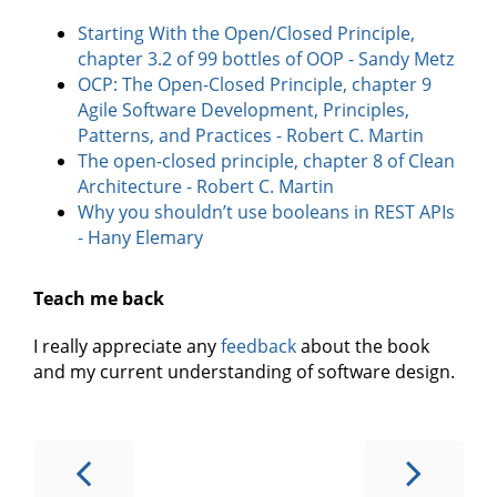
Starting With the Open/Closed Principle,
chapter 3.2 of 99 bottles of OOP - Sandy Metz
OCP: The Open-Closed Principle, chapter 9
Agile Software Development, Principles,
Patterns, and Practices - Robert C. Martin
The open-closed principle, chapter 8 of Clean
Architecture - Robert C. Martin
Why you shouldn’t use booleans in REST APIs
- Hany Elemary
Teach me back
I really appreciate any
feedback
about the book
and my current understanding of software design.