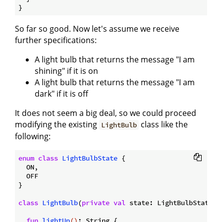
So far so good. Now let's assume we receive
further specifications:
A light bulb that returns the message "I am
shining" if it is on
A light bulb that returns the message "I am
dark" if it is off
It does not seem a big deal, so we could proceed
modifying the existing
class like the
LightBulb
following:
enum
class
LightBulbState
{

  ON,

  OFF

}

class
LightBulb
(
private
val
 state: LightBulbState) {
fun
lightUp
()
: String {
