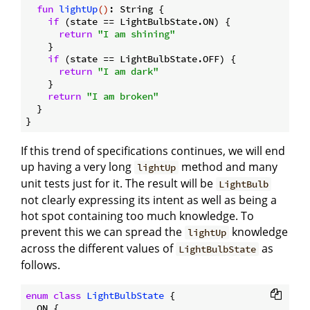
fun
lightUp
()
: String {

if
 (state == LightBulbState.ON) {

return
"I am shining"
    }

if
 (state == LightBulbState.OFF) {

return
"I am dark"
    }

return
"I am broken"
  }

If this trend of specifications continues, we will end
up having a very long
method and many
lightUp
unit tests just for it. The result will be
LightBulb
not clearly expressing its intent as well as being a
hot spot containing too much knowledge. To
prevent this we can spread the
knowledge
lightUp
across the different values of
as
LightBulbState
follows.
enum
class
LightBulbState
{

  ON {
