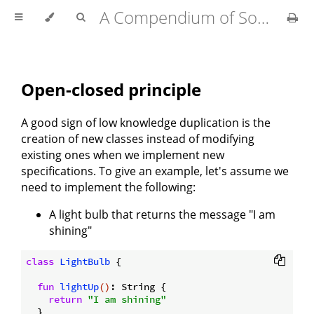
A Compendium of Software Design
Open-closed principle
A good sign of low knowledge duplication is the
creation of new classes instead of modifying
existing ones when we implement new
specifications. To give an example, let's assume we
need to implement the following:
A light bulb that returns the message "I am
shining"
class
LightBulb
{

fun
lightUp
()
: String {

return
"I am shining"
  }
