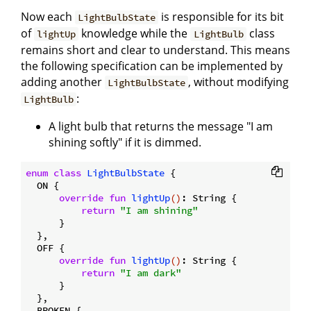
Now each
is responsible for its bit
LightBulbState
of
knowledge while the
class
lightUp
LightBulb
remains short and clear to understand. This means
the following specification can be implemented by
adding another
, without modifying
LightBulbState
:
LightBulb
A light bulb that returns the message "I am
shining softly" if it is dimmed.
enum
class
LightBulbState
{

  ON {

override
fun
lightUp
()
: String {

return
"I am shining"
      }

  },

  OFF {

override
fun
lightUp
()
: String {

return
"I am dark"
      }

  },

  BROKEN {
