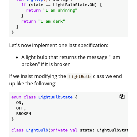
if
 (state == LightBulbState.ON) {

return
"I am shining"
    }

return
"I am dark"
  }

Let's now implement one last specification:
A light bulb that returns the message "I am
broken" if it is broken
If we insist modifying the
class we end
LightBulb
up like the following:
enum
class
LightBulbState
{

  ON,

  OFF,

  BROKEN

}

class
LightBulb
(
private
val
 state: LightBulbState) {